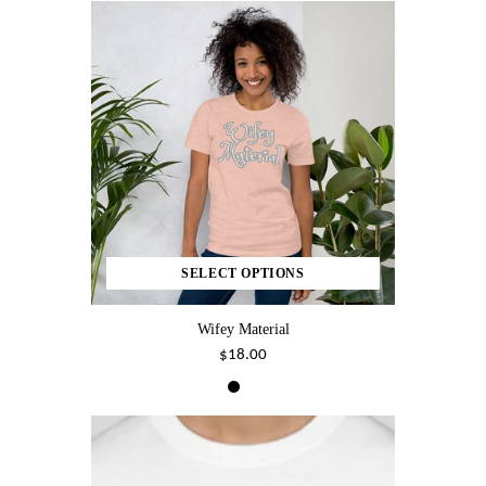
SELECT OPTIONS
Wifey Material
$18.00