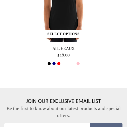
SELECT OPTIONS
ATL HEAUX
$18.00
JOIN OUR EXCLUSIVE EMAIL LIST
Be the first to know about our latest products and special
offers.