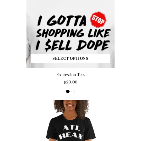
SELECT OPTIONS
Expression Tees
$20.00