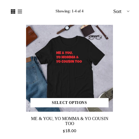
Sort
Showing: 1-4 of 4
SELECT OPTIONS
ME & YOU, YO MOMMA & YO COUSIN
TOO
$18.00