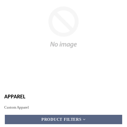
APPAREL
Custom Apparel
PRODUCT FILTERS