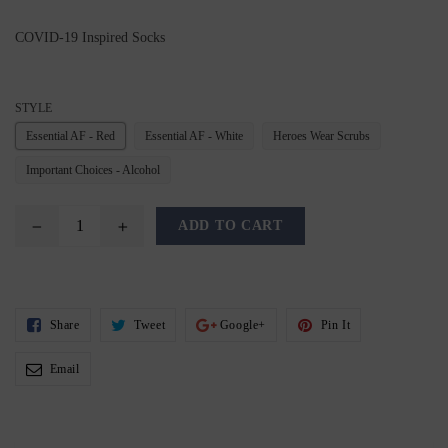
COVID-19 Inspired Socks
STYLE
Essential AF - Red
Essential AF - White
Heroes Wear Scrubs
Important Choices - Alcohol
ADD TO CART
Share
Tweet
Share
Pin
Share
Tweet
Google+
Pin It
On
On
On
On
Facebook
Twitter
Google+
Pinterest
Email
Email
To
Friends