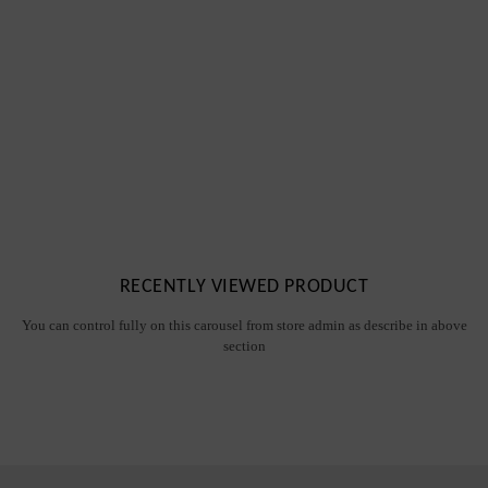
RECENTLY VIEWED PRODUCT
You can control fully on this carousel from store admin as describe in above
section