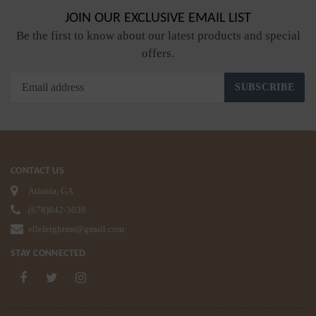
JOIN OUR EXCLUSIVE EMAIL LIST
Be the first to know about our latest products and special
offers.
SUBSCRIBE
CONTACT US
Atlanta, GA
(678)842-3039
elleleightms@gmail.com
STAY CONNECTED
Facebook
Twitter
Instagram