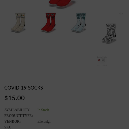
COVID 19 SOCKS
Regular
$15.00
price
AVAILABILITY:
In Stock
PRODUCT TYPE:
VENDOR:
Elle Leigh
SKU: